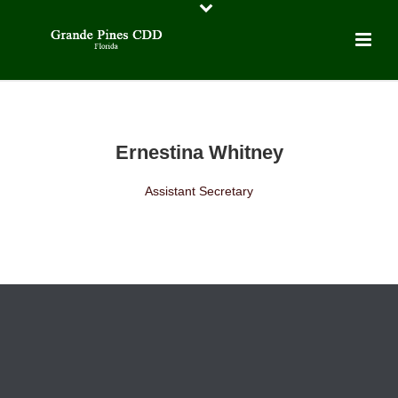
Ernestina Whitney
Assistant Secretary