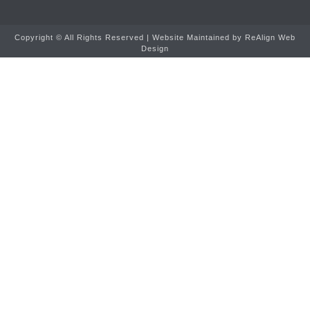
Copyright ©
All Rights Reserved | Website Maintained by
ReAlign Web
Design